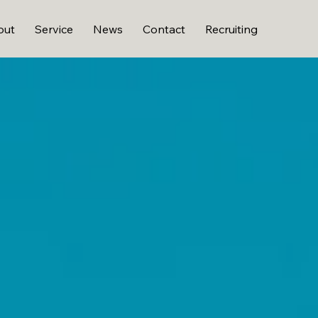
out
Service
News
Contact
Recruiting